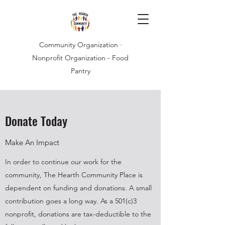
Community Organization ·
Nonprofit Organization - Food
Pantry
Donate Today
Make An Impact
In order to continue our work for the
community, The Hearth Community Place is
dependent on funding and donations. A small
contribution goes a long way. As a 501(c)3
nonprofit, donations are tax-deductible to the